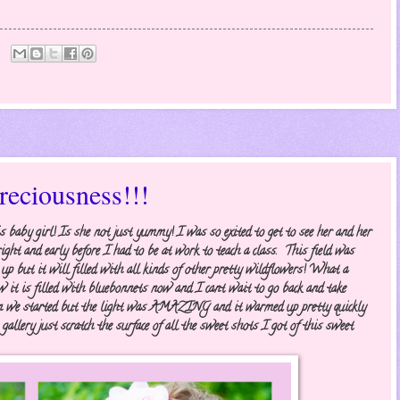
eciousness!!!
 baby girl! Is she not just yummy! I was so exited to get to see her and her
t and early before I had to be at work to teach a class. This field was
up but it will filled with all kinds of other pretty wildflowers! What a
ow it is filled with bluebonnets now and I cant wait to go back and take
en we started but the light was AMAZING and it warmed up pretty quickly
gallery just scratch the surface of all the sweet shots I got of this sweet