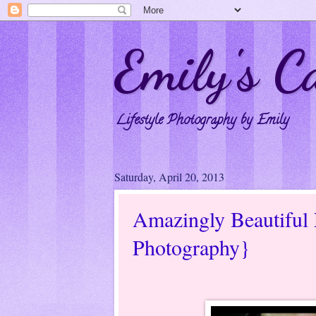
Emily's C
Lifestyle Photography by Emily
Saturday, April 20, 2013
Amazingly Beautiful
Photography}