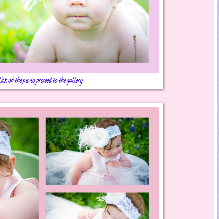
ick on the pic to proceed to the gallery