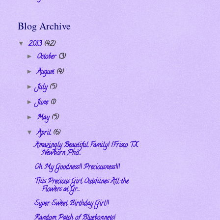
Blog Archive
2013
(42)
▼
October
(3)
►
August
(4)
►
July
(5)
►
June
(1)
►
May
(5)
►
April
(6)
▼
Amazingly Beautiful Family! {Frisco TX
Newborn Pho...
Oh My Goodness!! Preciousness!!!
This Precious Girl Outshines All the
Flowers at Gr...
Super Sweet Birthday Girl!!
Random Patch of Bluebonnets!