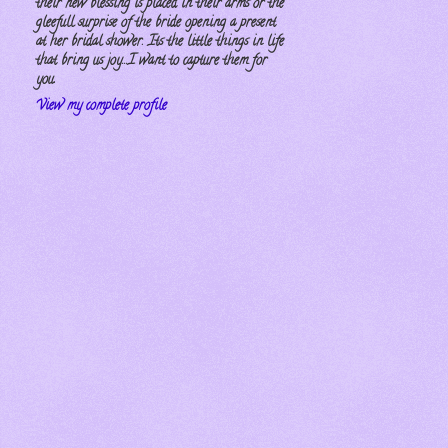
their new blessing is placed in their arms or the
gleefull surprise of the bride opening a present
at her bridal shower. Its the little things in life
that bring us joy...I want to capture them for
you.
View my complete profile