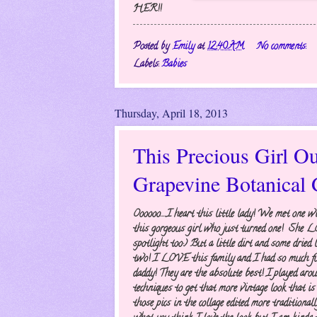
HER!!
Posted by
Emily
at
12:40 AM
No comments:
Labels:
Babies
Thursday, April 18, 2013
This Precious Girl Ou
Grapevine Botanical 
Oooooo....I heart this little lady! We met one 
this gorgeous girl who just turned one! She L
spotlight too:) But a little dirt and some dried
two! I LOVE this family and I had so much fu
daddy! They are the absolute best! I played aro
techniques to get that more vintage look that is
those pics in the collage edited more traditiona