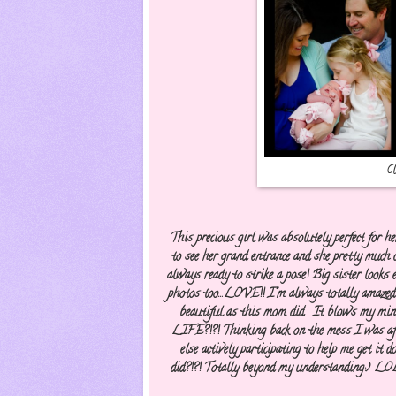
Cl
This precious girl was absolutely perfect for h
to see her grand entrance and she pretty much 
always ready to strike a pose! Big sister looks
photos too...LOVE!! I"m always totally amazed
beautiful as this mom did. It blows my m
LIFE?!?! Thinking back on the mess I was aft
else actively participating to help me get it 
did?!?! Totally beyond my understanding:) LOL