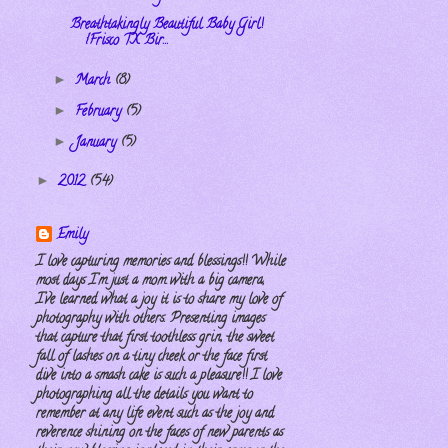
Breathtakingly Beautiful Baby Girl!
{Frisco TX Bir...
March
(8)
►
February
(5)
►
January
(5)
►
2012
(54)
►
Emily
I love capturing memories and blessings!! While
most days I'm just a mom with a big camera,
I've learned what a joy it is to share my love of
photography with others. Presenting images
that capture that first toothless grin, the sweet
fall of lashes on a tiny cheek or the face first
dive into a smash cake is such a pleasure!! I love
photographing all the details you want to
remember at any life event such as the joy and
reverence shining on the faces of new parents as