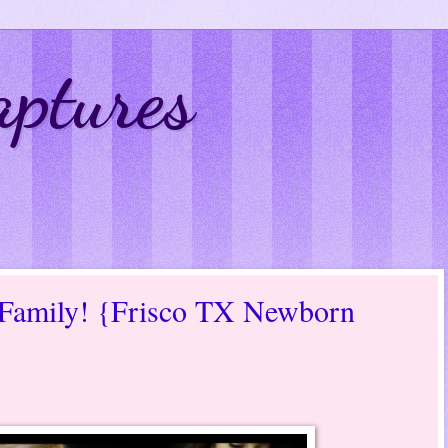
aptures
 Family! {Frisco TX Newborn