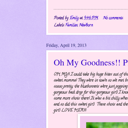
Posted by
Emily
at
9:46 PM
No comments:
Labels:
Families
,
Newborn
Friday, April 19, 2013
Oh My Goodness!! Pr
OH MY!! I could take big huge bites out of this
sweet momma! They were in town so we met brigh
soooo pretty, the bluebonnets were just popping 
gorgeous back drop for this gorgeous girl! I kn
some more shots there! It was a bit chilly wh
and so did this sweet girl! These shots and the 
girl! LOVE HER!!!