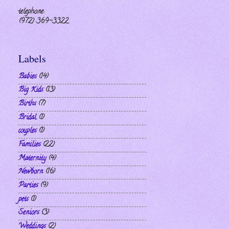
telephone:
(972) 369-3322
Labels
Babies
(14)
Big Kids
(13)
Births
(7)
Bridal
(1)
couples
(1)
Families
(22)
Maternity
(4)
Newborn
(16)
Parties
(9)
pets
(1)
Seniors
(3)
Weddings
(2)