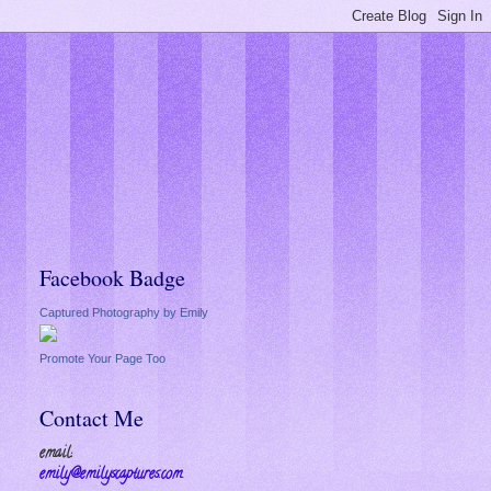
Facebook Badge
Captured Photography by Emily
Promote Your Page Too
Contact Me
email:
emily@emilyscaptures.com