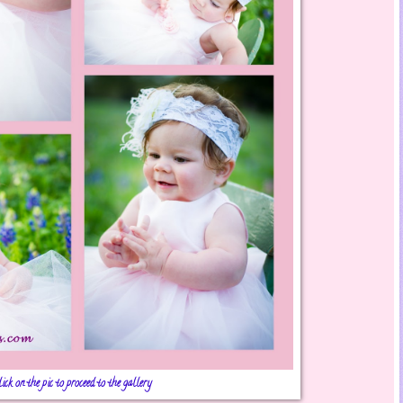
ick on the pic to proceed to the gallery