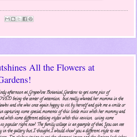
tshines All the Flowers at
Gardens!
windy afternoon at Grapevine Botanical Gardens to get some pics of
OVED being the center of attention, but really wanted her momma in the
 leaves and she was once again happy to sit by herself and give me a smile or
n capturing some special moments of this little miss with her mommy and
und with some different editing styles with this session, using some
 so popular right now. The family collage is an example of that, You can see
lly in the gallery but I thought I would show you a different style to see