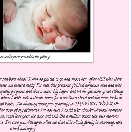
ick on the pic to proceed to the gallery!
er newborn shoot! I was so excited to go and shoot her, after all I was there
came out camera ready! For real this precious girl had gorgeous skin and was
 equally gorgeous and was a super big helper and let me get some great sibling
 when I walk into a clients home for a newborn shoot and the mom looks as
ind!! Folks, I'm shooting these pics generally in THE FIRST WEEK OF
er both of my deliveries I'm not sure I could even shower without someone
done...much less open the door and look like a million bucks like this momma
! I'm sure you will agree with me that this whole family is stunning...take
a look and enjoy!