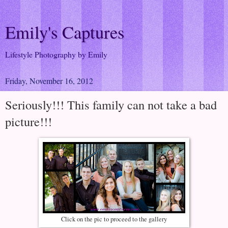
Emily's Captures
Lifestyle Photography by Emily
Friday, November 16, 2012
Seriously!!! This family can not take a bad
picture!!!
Click on the pic to proceed to the gallery