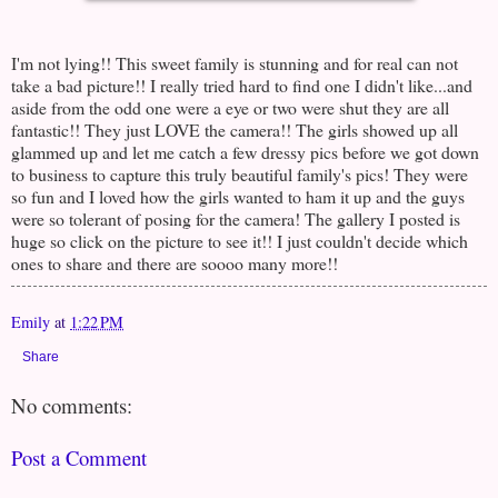
I'm not lying!! This sweet family is stunning and for real can not
take a bad picture!! I really tried hard to find one I didn't like...and
aside from the odd one were a eye or two were shut they are all
fantastic!! They just LOVE the camera!! The girls showed up all
glammed up and let me catch a few dressy pics before we got down
to business to capture this truly beautiful family's pics! They were
so fun and I loved how the girls wanted to ham it up and the guys
were so tolerant of posing for the camera! The gallery I posted is
huge so click on the picture to see it!! I just couldn't decide which
ones to share and there are soooo many more!!
Emily
at
1:22 PM
Share
No comments:
Post a Comment